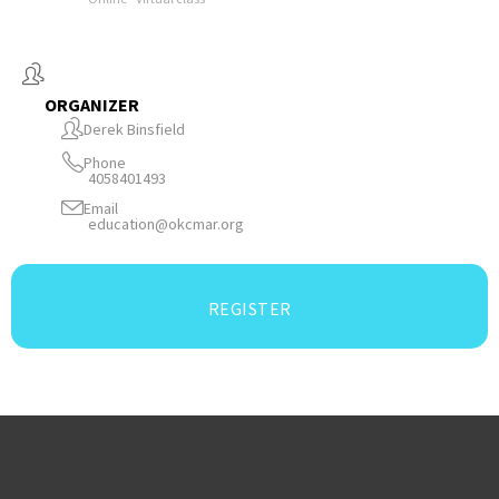
ORGANIZER
Derek Binsfield
Phone
4058401493
Email
education@okcmar.org
REGISTER