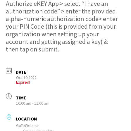
Authorize eKEY App > select “I have an
authorization code” > enter the provided
alpha-numeric authorization code> enter
your PIN Code (this is provided from your
organization when setting up your
account and getting assigned a key) &
then tap on submit.
DATE
Oct 10 2022
Expired!
TIME
10:00 am - 11:00 am
LOCATION
GoToWebinar
Online - Virtual class