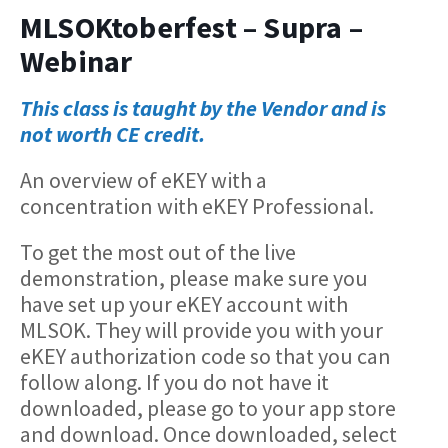
MLSOKtoberfest – Supra –
Webinar
This class is taught by the Vendor and is
not worth CE credit.
An overview of eKEY with a
concentration with eKEY Professional.
To get the most out of the live
demonstration, please make sure you
have set up your eKEY account with
MLSOK. They will provide you with your
eKEY authorization code so that you can
follow along. If you do not have it
downloaded, please go to your app store
and download. Once downloaded, select