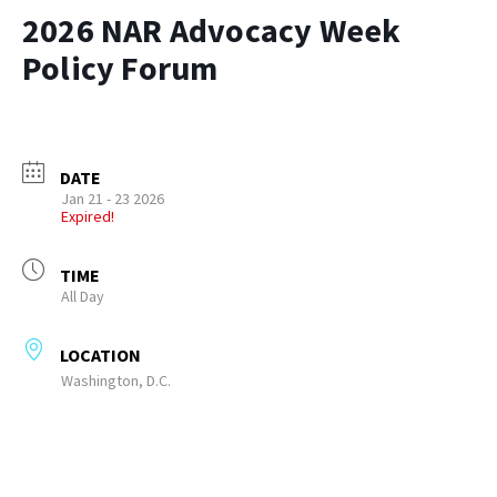
2026 NAR Advocacy Week
Policy Forum
DATE
Jan 21 - 23 2026
Expired!
TIME
All Day
LOCATION
Washington, D.C.