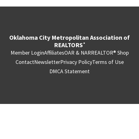
Oklahoma City Metropolitan Association of
REALTORS
®
Member Login
Affiliates
OAR & NAR
REALTOR® Shop
Contact
Newsletter
Privacy Policy
Terms of Use
DMCA Statement