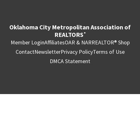
Oklahoma City Metropolitan Association of
REALTORS
®
Member Login
Affiliates
OAR & NAR
REALTOR® Shop
Contact
Newsletter
Privacy Policy
Terms of Use
DMCA Statement