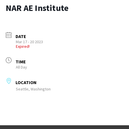
NAR AE Institute
DATE
Mar 17 - 20 2023
Expired!
TIME
All Day
LOCATION
Seattle, Washington