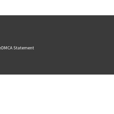
e
DMCA Statement