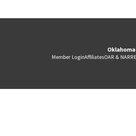
Oklahoma 
Member Login
Affiliates
OAR & NAR
RE