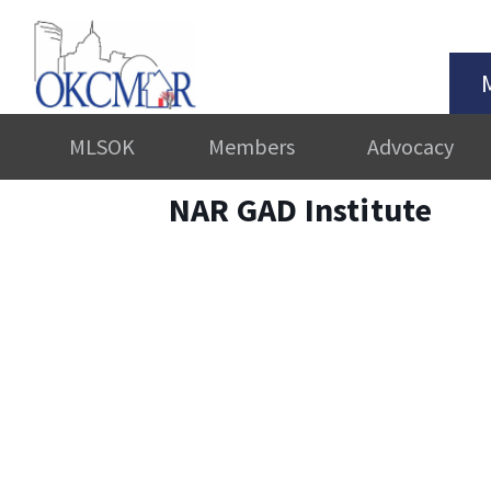
MLSOK
Members
Advocacy
NAR GAD Institute