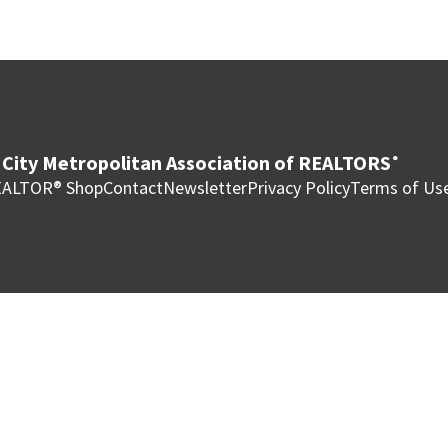
City Metropolitan Association of REALTORS
®
ALTOR® Shop
Contact
Newsletter
Privacy Policy
Terms of Us