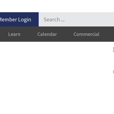
Member Login
Learn
Calendar
Commercial