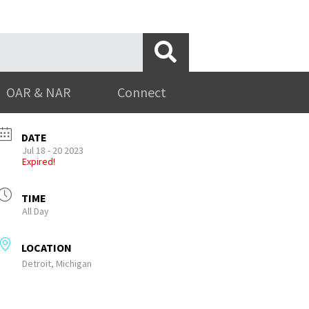
OAR & NAR
Connect
DATE
Jul 18 - 20 2023
Expired!
TIME
All Day
LOCATION
Detroit, Michigan