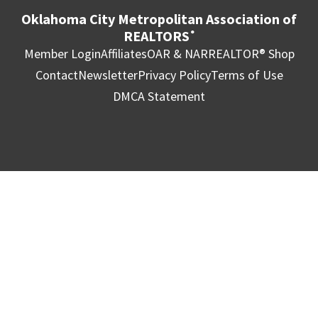
Oklahoma City Metropolitan Association of
REALTORS
®
Member Login
Affiliates
OAR & NAR
REALTOR® Shop
Contact
Newsletter
Privacy Policy
Terms of Use
DMCA Statement