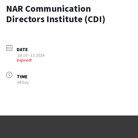
NAR Communication
Directors Institute (CDI)
DATE
Jul 10 - 12 2024
Expired!
TIME
All Day