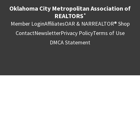
Oklahoma City Metropolitan Association of
REALTORS
®
Member Login
Affiliates
OAR & NAR
REALTOR® Shop
Contact
Newsletter
Privacy Policy
Terms of Use
DMCA Statement