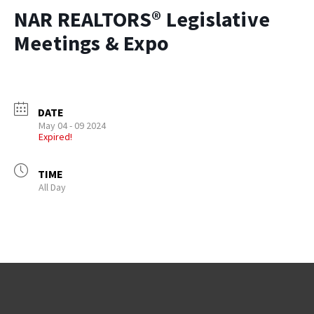
NAR REALTORS® Legislative
Meetings & Expo
DATE
May 04 - 09 2024
Expired!
TIME
All Day