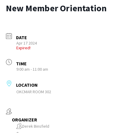
New Member Orientation
DATE
Apr 17 2024
Expired!
TIME
9:00 am - 11:00 am
LOCATION
OKCMAR ROOM 302
ORGANIZER
Derek Binsfield