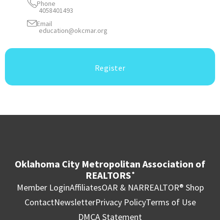
Phone
4058401493
Email
education@okcmar.org
Register
Oklahoma City Metropolitan Association of
REALTORS
®
Member Login
Affiliates
OAR & NAR
REALTOR® Shop
Contact
Newsletter
Privacy Policy
Terms of Use
DMCA Statement