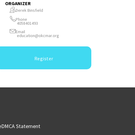
ORGANIZER
Derek Binsfield
Phone
4058401493
Email
education@okcmar.org
Register
e
DMCA Statement