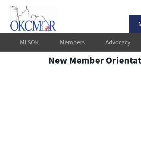
MLSOK
Members
Advocacy
New Member Orientat