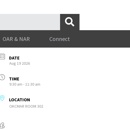
OAR & NAR
Connect
DATE
Aug 19 2026
TIME
9:30 am - 11:30 am
LOCATION
OKCMAR ROOM 302