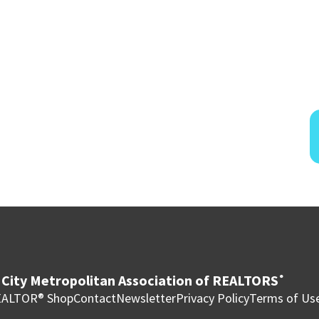
City Metropolitan Association of REALTORS
®
ALTOR® Shop
Contact
Newsletter
Privacy Policy
Terms of Us