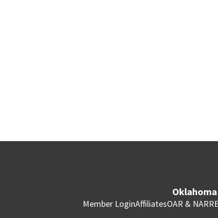
Oklahoma 
Member Login
Affiliates
OAR & NAR
RE