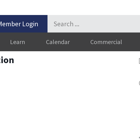
Member Login
Learn
Calendar
Commercial
ion