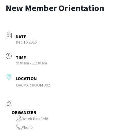
New Member Orientation
DATE
Dec 16 2026
TIME
9:30 am - 11:30 am
LOCATION
OKCMAR ROOM 302
ORGANIZER
Derek Binsfield
Phone