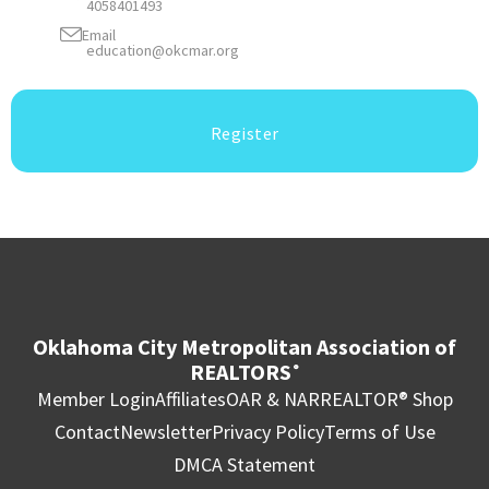
4058401493
Email
education@okcmar.org
Register
Oklahoma City Metropolitan Association of
REALTORS
®
Member Login
Affiliates
OAR & NAR
REALTOR® Shop
Contact
Newsletter
Privacy Policy
Terms of Use
DMCA Statement