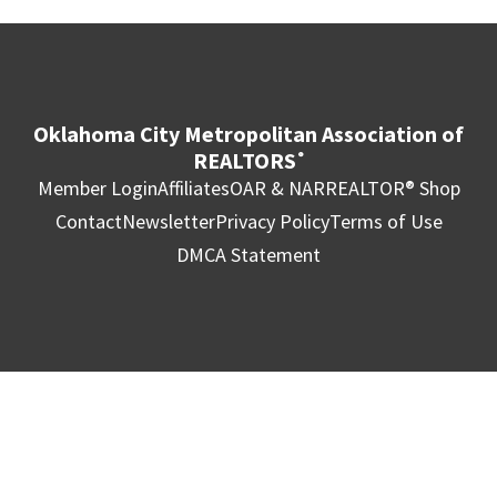
Oklahoma City Metropolitan Association of
REALTORS
®
Member Login
Affiliates
OAR & NAR
REALTOR® Shop
Contact
Newsletter
Privacy Policy
Terms of Use
DMCA Statement