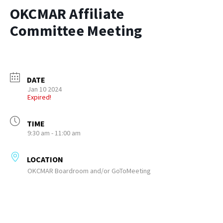
OKCMAR Affiliate
Committee Meeting
DATE
Jan 10 2024
Expired!
TIME
9:30 am - 11:00 am
LOCATION
OKCMAR Boardroom and/or GoToMeeting