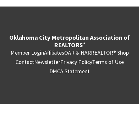
Oklahoma City Metropolitan Association of
REALTORS
®
Member Login
Affiliates
OAR & NAR
REALTOR® Shop
Contact
Newsletter
Privacy Policy
Terms of Use
DMCA Statement