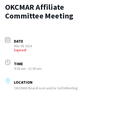
OKCMAR Affiliate
Committee Meeting
DATE
Mar 06 2024
Expired!
TIME
9:30 am - 11:00 am
LOCATION
OKCMAR Boardroom and/or GoToMeeting