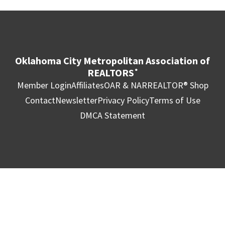
Oklahoma City Metropolitan Association of
REALTORS
®
Member Login
Affiliates
OAR & NAR
REALTOR® Shop
Contact
Newsletter
Privacy Policy
Terms of Use
DMCA Statement