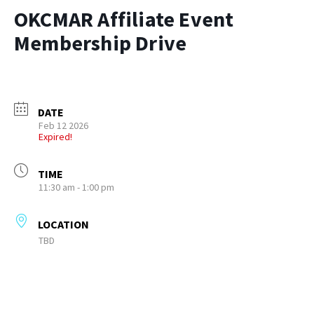
OKCMAR Affiliate Event
Membership Drive
DATE
Feb 12 2026
Expired!
TIME
11:30 am - 1:00 pm
LOCATION
TBD