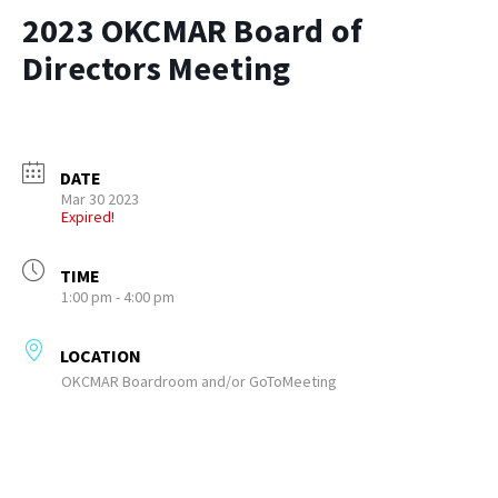
2023 OKCMAR Board of
Directors Meeting
DATE
Mar 30 2023
Expired!
TIME
1:00 pm - 4:00 pm
LOCATION
OKCMAR Boardroom and/or GoToMeeting