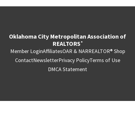
Oklahoma City Metropolitan Association of
REALTORS
®
Member Login
Affiliates
OAR & NAR
REALTOR® Shop
Contact
Newsletter
Privacy Policy
Terms of Use
DMCA Statement