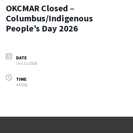
OKCMAR Closed –
Columbus/Indigenous
People’s Day 2026
DATE
Oct 12 2026
TIME
All Day