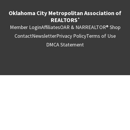
Oklahoma City Metropolitan Association of
REALTORS
®
Member Login
Affiliates
OAR & NAR
REALTOR® Shop
Contact
Newsletter
Privacy Policy
Terms of Use
DMCA Statement