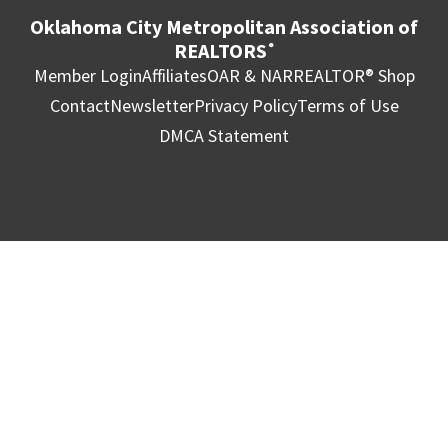
Oklahoma City Metropolitan Association of
REALTORS
®
Member Login
Affiliates
OAR & NAR
REALTOR® Shop
Contact
Newsletter
Privacy Policy
Terms of Use
DMCA Statement