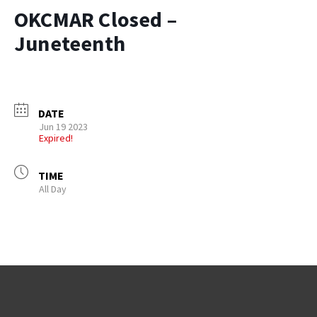
OKCMAR Closed –
Juneteenth
DATE
Jun 19 2023
Expired!
TIME
All Day