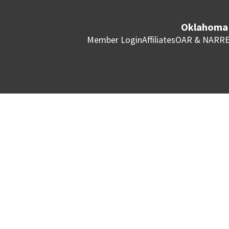
Oklahoma 
Member Login
Affiliates
OAR & NAR
RE