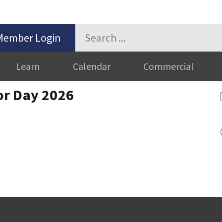
Member Login
Learn
Calendar
Commercial
or Day 2026