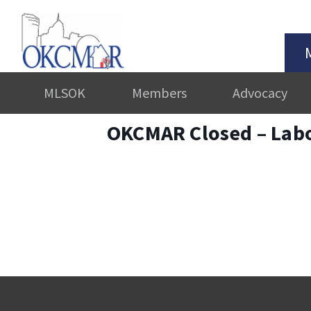
MLSOK
Members
Advocacy
OKCMAR Closed – Lab