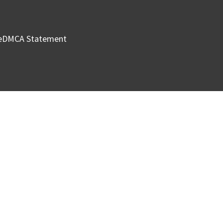
e
DMCA Statement