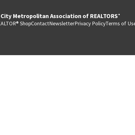
City Metropolitan Association of REALTORS
®
ALTOR® Shop
Contact
Newsletter
Privacy Policy
Terms of Us