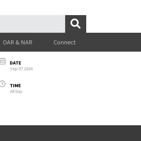
OAR & NAR
Connect
DATE
Sep 07 2026
TIME
All Day