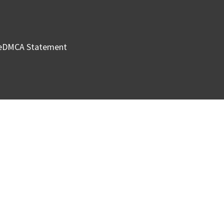
e
DMCA Statement