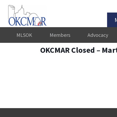
MLSOK
Members
Advocacy
OKCMAR Closed – Mart