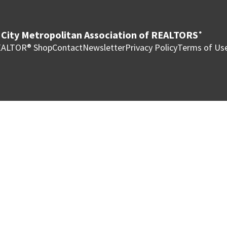
City Metropolitan Association of REALTORS
®
ALTOR® Shop
Contact
Newsletter
Privacy Policy
Terms of Us