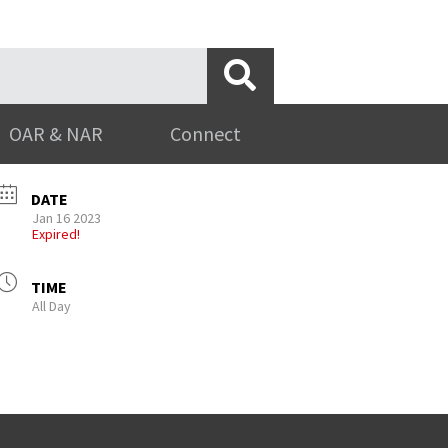
OAR & NAR
Connect
DATE
Jan 16 2023
Expired!
TIME
All Day