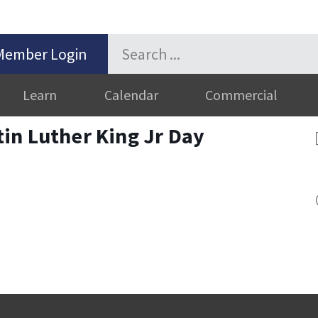
Member Login
Learn
Calendar
Commercial
in Luther King Jr Day