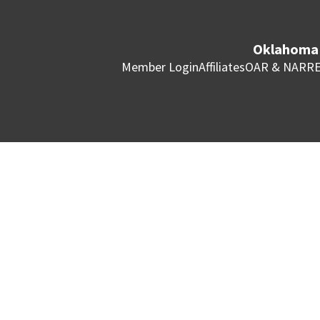
Oklahoma 
Member Login
Affiliates
OAR & NAR
RE