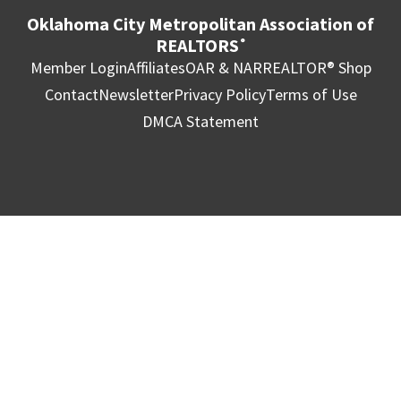
Oklahoma City Metropolitan Association of
REALTORS
®
Member Login
Affiliates
OAR & NAR
REALTOR® Shop
Contact
Newsletter
Privacy Policy
Terms of Use
DMCA Statement