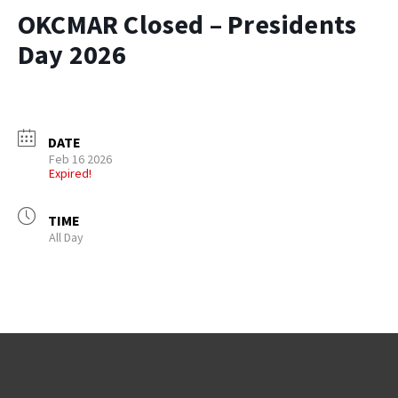
OKCMAR Closed – Presidents
Day 2026
DATE
Feb 16 2026
Expired!
TIME
All Day