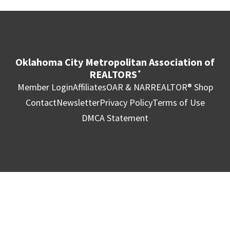
Oklahoma City Metropolitan Association of
REALTORS
®
Member Login
Affiliates
OAR & NAR
REALTOR® Shop
Contact
Newsletter
Privacy Policy
Terms of Use
DMCA Statement