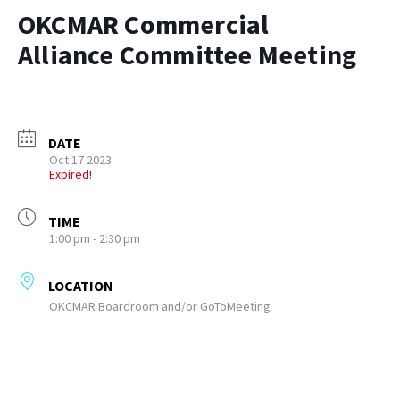
OKCMAR Commercial
Alliance Committee Meeting
DATE
Oct 17 2023
Expired!
TIME
1:00 pm - 2:30 pm
LOCATION
OKCMAR Boardroom and/or GoToMeeting