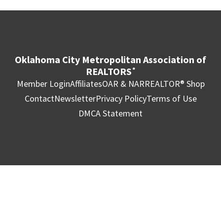
Oklahoma City Metropolitan Association of
REALTORS
®
Member Login
Affiliates
OAR & NAR
REALTOR® Shop
Contact
Newsletter
Privacy Policy
Terms of Use
DMCA Statement