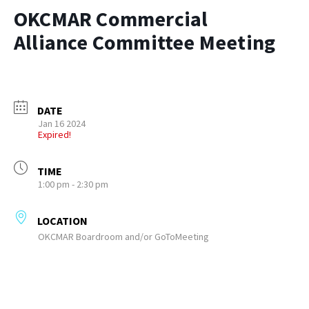
OKCMAR Commercial
Alliance Committee Meeting
DATE
Jan 16 2024
Expired!
TIME
1:00 pm - 2:30 pm
LOCATION
OKCMAR Boardroom and/or GoToMeeting