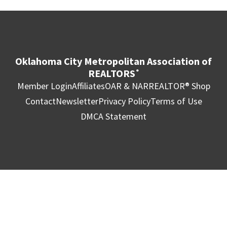
Oklahoma City Metropolitan Association of
REALTORS
®
Member Login
Affiliates
OAR & NAR
REALTOR® Shop
Contact
Newsletter
Privacy Policy
Terms of Use
DMCA Statement