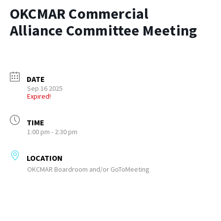
OKCMAR Commercial
Alliance Committee Meeting
DATE
Sep 16 2025
Expired!
TIME
1:00 pm - 2:30 pm
LOCATION
OKCMAR Boardroom and/or GoToMeeting