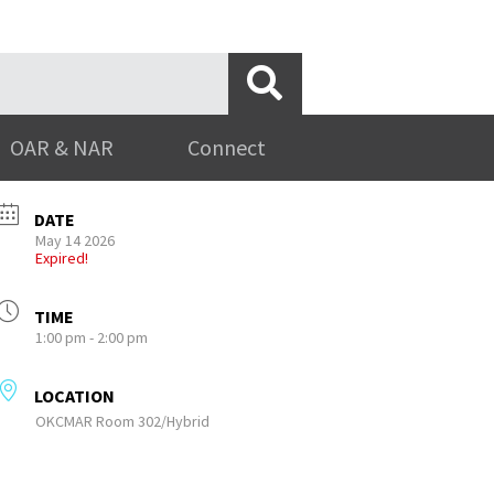
OAR & NAR
Connect
DATE
May 14 2026
Expired!
TIME
1:00 pm - 2:00 pm
LOCATION
OKCMAR Room 302/Hybrid