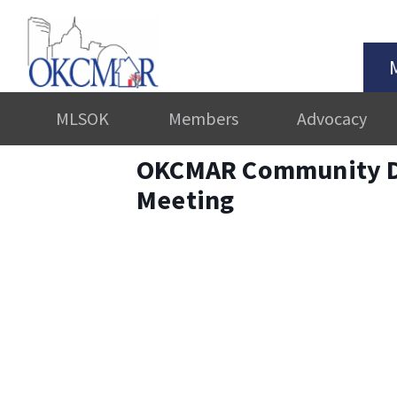
MLSOK
Members
Advocacy
OKCMAR Community D
Meeting