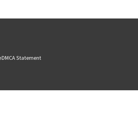
e
DMCA Statement