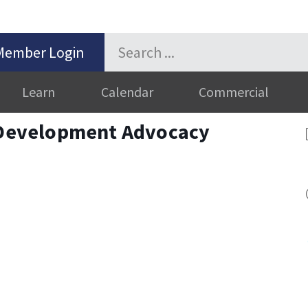
Member Login
Learn
Calendar
Commercial
evelopment Advocacy