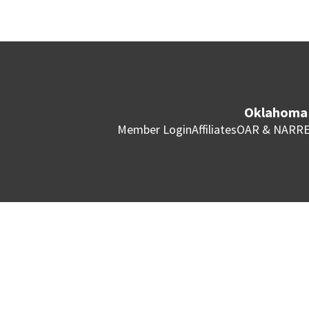
Oklahoma 
Member Login
Affiliates
OAR & NAR
RE