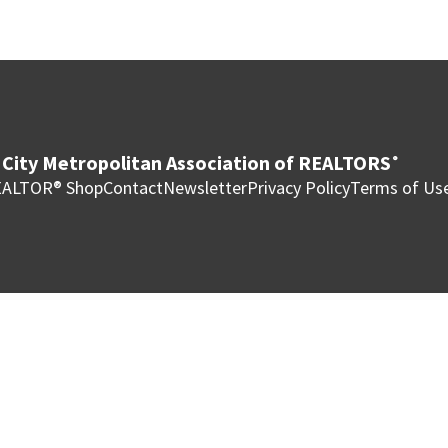
City Metropolitan Association of REALTORS
®
ALTOR® Shop
Contact
Newsletter
Privacy Policy
Terms of Us