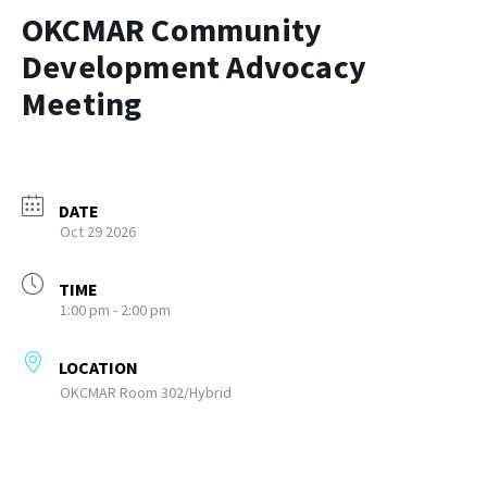
OKCMAR Community
Development Advocacy
Meeting
DATE
Oct 29 2026
TIME
1:00 pm - 2:00 pm
LOCATION
OKCMAR Room 302/Hybrid