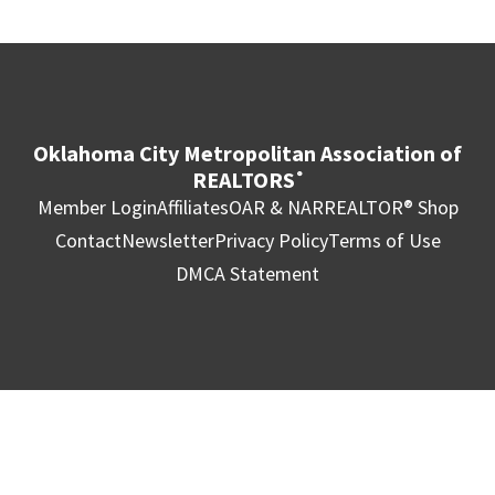
Oklahoma City Metropolitan Association of
REALTORS
®
Member Login
Affiliates
OAR & NAR
REALTOR® Shop
Contact
Newsletter
Privacy Policy
Terms of Use
DMCA Statement