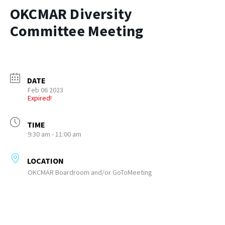
OKCMAR Diversity
Committee Meeting
DATE
Feb 06 2023
Expired!
TIME
9:30 am - 11:00 am
LOCATION
OKCMAR Boardroom and/or GoToMeeting