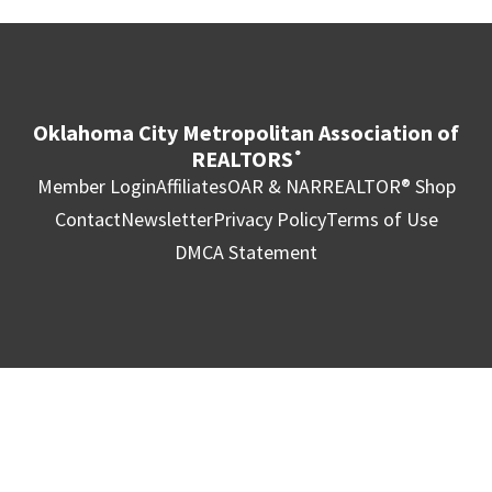
Oklahoma City Metropolitan Association of
REALTORS
®
Member Login
Affiliates
OAR & NAR
REALTOR® Shop
Contact
Newsletter
Privacy Policy
Terms of Use
DMCA Statement