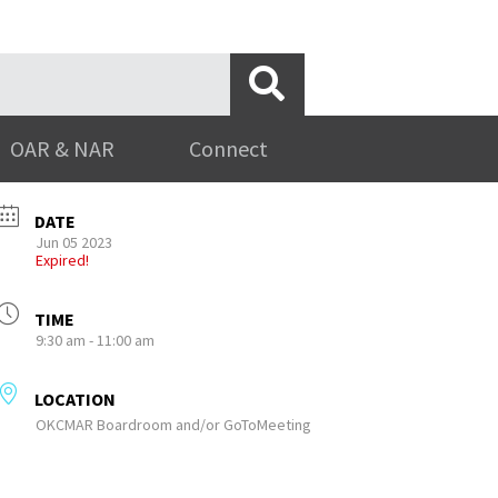
OAR & NAR
Connect
DATE
Jun 05 2023
Expired!
TIME
9:30 am - 11:00 am
LOCATION
OKCMAR Boardroom and/or GoToMeeting