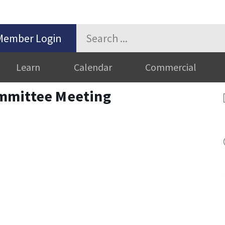
Member Login
Learn
Calendar
Commercial
mmittee Meeting