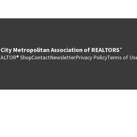
City Metropolitan Association of REALTORS
®
ALTOR® Shop
Contact
Newsletter
Privacy Policy
Terms of Us