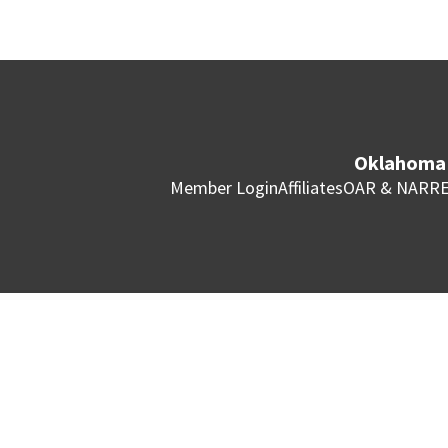
Oklahoma 
Member Login
Affiliates
OAR & NAR
RE