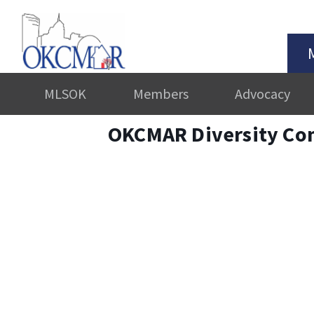
MLSOK
Members
Advocacy
OKCMAR Diversity Co