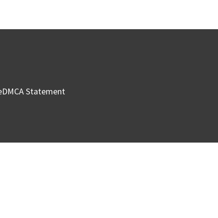
e
DMCA Statement