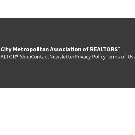
City Metropolitan Association of REALTORS
®
ALTOR® Shop
Contact
Newsletter
Privacy Policy
Terms of Us