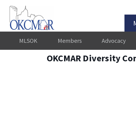
MLSOK
Members
Advocacy
OKCMAR Diversity Co