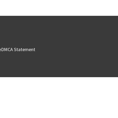
e
DMCA Statement