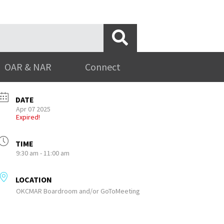
OAR & NAR
Connect
DATE
Apr 07 2025
Expired!
TIME
9:30 am - 11:00 am
LOCATION
OKCMAR Boardroom and/or GoToMeeting