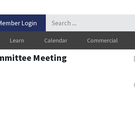
Member Login
Learn
Calendar
Commercial
mmittee Meeting