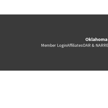
Oklahoma 
Member Login
Affiliates
OAR & NAR
RE