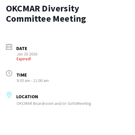
OKCMAR Diversity
Committee Meeting
DATE
Jan 26 2026
Expired!
TIME
9:30 am - 11:00 am
LOCATION
OKCMAR Boardroom and/or GoToMeeting