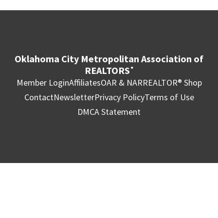
Oklahoma City Metropolitan Association of
REALTORS
®
Member Login
Affiliates
OAR & NAR
REALTOR® Shop
Contact
Newsletter
Privacy Policy
Terms of Use
DMCA Statement