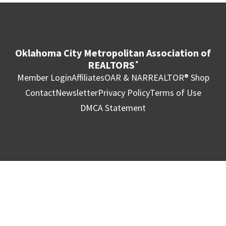
Oklahoma City Metropolitan Association of
REALTORS
®
Member Login
Affiliates
OAR & NAR
REALTOR® Shop
Contact
Newsletter
Privacy Policy
Terms of Use
DMCA Statement