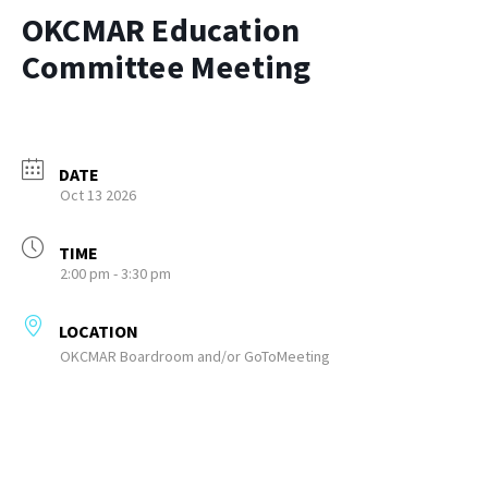
OKCMAR Education
Committee Meeting
DATE
Oct 13 2026
TIME
2:00 pm - 3:30 pm
LOCATION
OKCMAR Boardroom and/or GoToMeeting