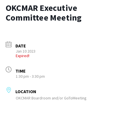
OKCMAR Executive
Committee Meeting
DATE
Jan 10 2023
Expired!
TIME
1:30 pm - 3:30 pm
LOCATION
OKCMAR Boardroom and/or GoToMeeting