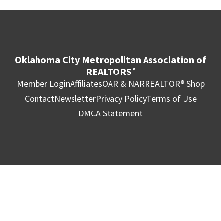
Oklahoma City Metropolitan Association of
REALTORS
®
Member Login
Affiliates
OAR & NAR
REALTOR® Shop
Contact
Newsletter
Privacy Policy
Terms of Use
DMCA Statement