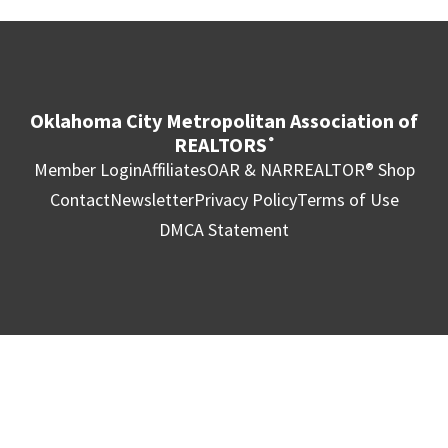
Oklahoma City Metropolitan Association of
REALTORS
®
Member Login
Affiliates
OAR & NAR
REALTOR® Shop
Contact
Newsletter
Privacy Policy
Terms of Use
DMCA Statement