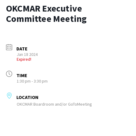
OKCMAR Executive
Committee Meeting
DATE
Jan 18 2024
Expired!
TIME
1:30 pm - 3:30 pm
LOCATION
OKCMAR Boardroom and/or GoToMeeting