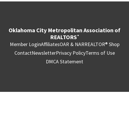
Oklahoma City Metropolitan Association of
REALTORS
®
Member Login
Affiliates
OAR & NAR
REALTOR® Shop
Contact
Newsletter
Privacy Policy
Terms of Use
DMCA Statement