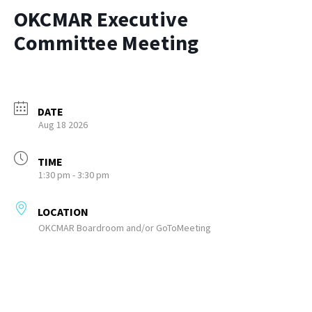
OKCMAR Executive
Committee Meeting
DATE
Aug 18 2026
TIME
1:30 pm - 3:30 pm
LOCATION
OKCMAR Boardroom and/or GoToMeeting