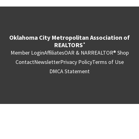
Oklahoma City Metropolitan Association of
REALTORS
®
Member Login
Affiliates
OAR & NAR
REALTOR® Shop
Contact
Newsletter
Privacy Policy
Terms of Use
DMCA Statement