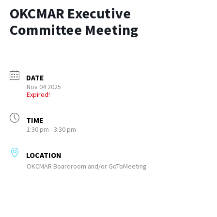
OKCMAR Executive
Committee Meeting
DATE
Nov 04 2025
Expired!
TIME
1:30 pm - 3:30 pm
LOCATION
OKCMAR Boardroom and/or GoToMeeting