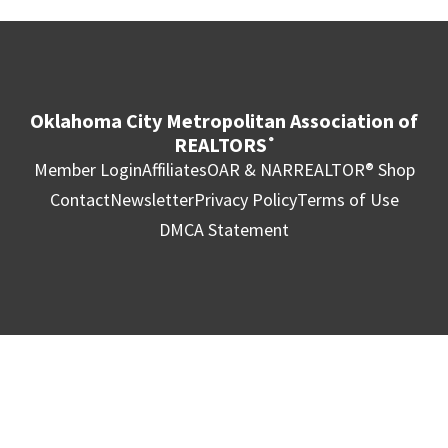
Oklahoma City Metropolitan Association of
REALTORS
®
Member Login
Affiliates
OAR & NAR
REALTOR® Shop
Contact
Newsletter
Privacy Policy
Terms of Use
DMCA Statement