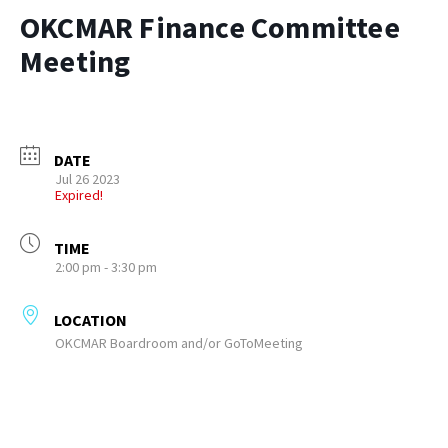
OKCMAR Finance Committee
Meeting
DATE
Jul 26 2023
Expired!
TIME
2:00 pm - 3:30 pm
LOCATION
OKCMAR Boardroom and/or GoToMeeting