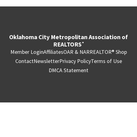
Oklahoma City Metropolitan Association of
REALTORS
®
Member Login
Affiliates
OAR & NAR
REALTOR® Shop
Contact
Newsletter
Privacy Policy
Terms of Use
DMCA Statement