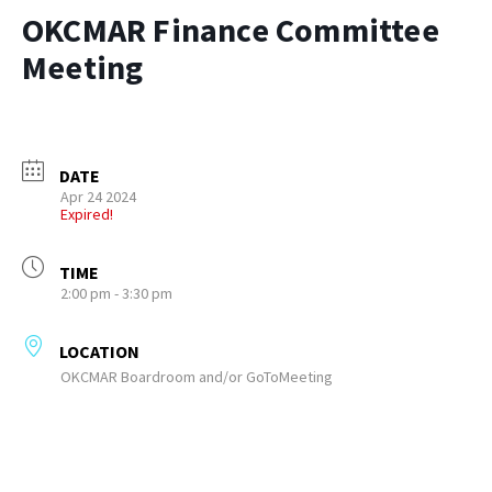
OKCMAR Finance Committee
Meeting
DATE
Apr 24 2024
Expired!
TIME
2:00 pm - 3:30 pm
LOCATION
OKCMAR Boardroom and/or GoToMeeting