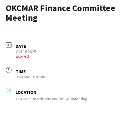
OKCMAR Finance Committee
Meeting
DATE
Oct 16 2025
Expired!
TIME
2:00 pm - 3:30 pm
LOCATION
OKCMAR Boardroom and/or GoToMeeting