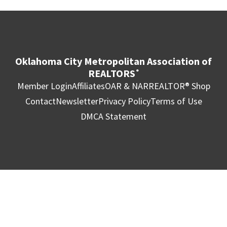
Oklahoma City Metropolitan Association of
REALTORS
®
Member Login
Affiliates
OAR & NAR
REALTOR® Shop
Contact
Newsletter
Privacy Policy
Terms of Use
DMCA Statement