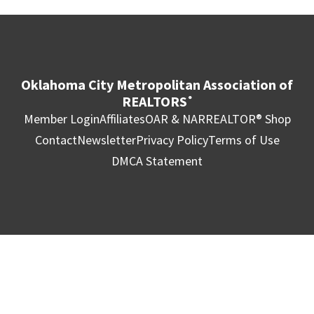
Oklahoma City Metropolitan Association of
REALTORS
®
Member Login
Affiliates
OAR & NAR
REALTOR® Shop
Contact
Newsletter
Privacy Policy
Terms of Use
DMCA Statement