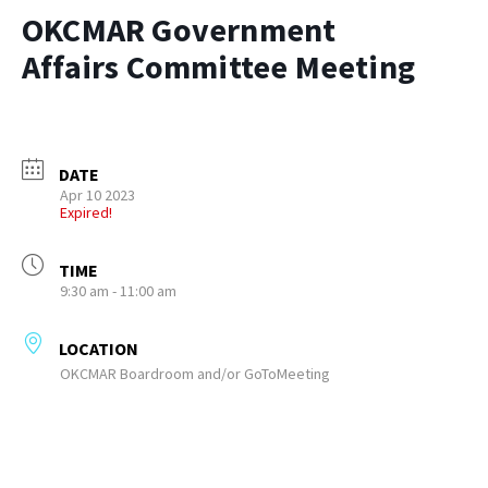
OKCMAR Government
Affairs Committee Meeting
DATE
Apr 10 2023
Expired!
TIME
9:30 am - 11:00 am
LOCATION
OKCMAR Boardroom and/or GoToMeeting