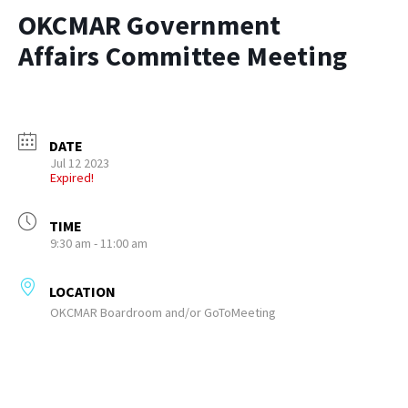
OKCMAR Government
Affairs Committee Meeting
DATE
Jul 12 2023
Expired!
TIME
9:30 am - 11:00 am
LOCATION
OKCMAR Boardroom and/or GoToMeeting