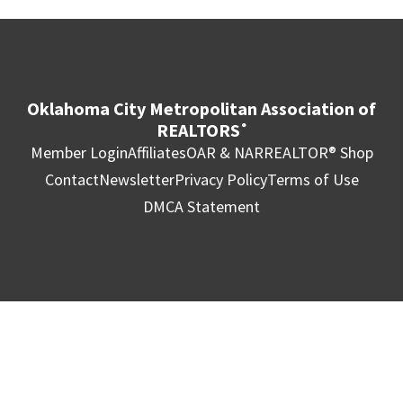
Oklahoma City Metropolitan Association of
REALTORS
®
Member Login
Affiliates
OAR & NAR
REALTOR® Shop
Contact
Newsletter
Privacy Policy
Terms of Use
DMCA Statement