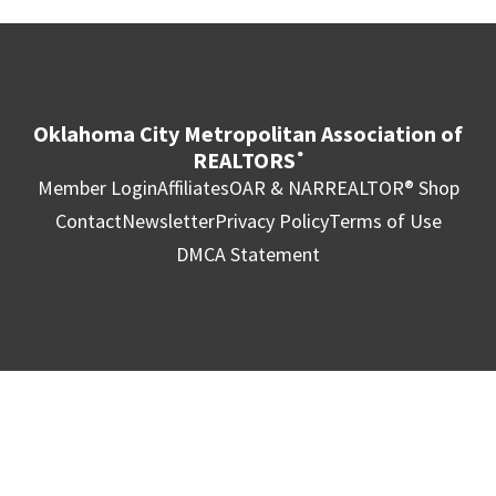
Oklahoma City Metropolitan Association of
REALTORS
®
Member Login
Affiliates
OAR & NAR
REALTOR® Shop
Contact
Newsletter
Privacy Policy
Terms of Use
DMCA Statement