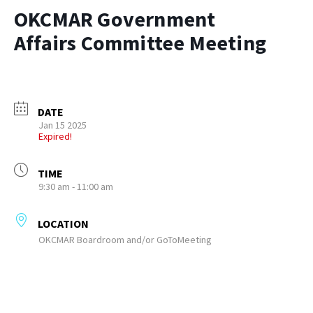
OKCMAR Government
Affairs Committee Meeting
DATE
Jan 15 2025
Expired!
TIME
9:30 am - 11:00 am
LOCATION
OKCMAR Boardroom and/or GoToMeeting