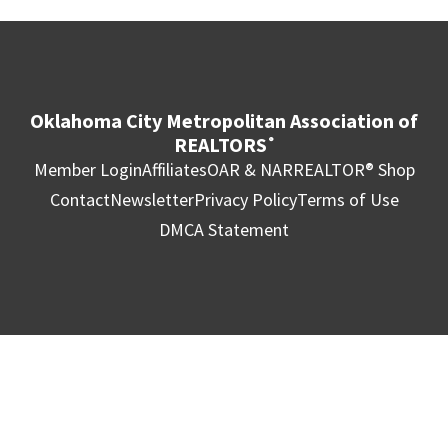
Oklahoma City Metropolitan Association of
REALTORS
®
Member Login
Affiliates
OAR & NAR
REALTOR® Shop
Contact
Newsletter
Privacy Policy
Terms of Use
DMCA Statement