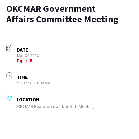
OKCMAR Government
Affairs Committee Meeting
DATE
Mar 04 2026
Expired!
TIME
9:30 am - 11:00 am
LOCATION
OKCMAR Boardroom and/or GoToMeeting