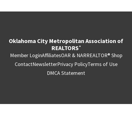
Oklahoma City Metropolitan Association of
REALTORS
®
Member Login
Affiliates
OAR & NAR
REALTOR® Shop
Contact
Newsletter
Privacy Policy
Terms of Use
DMCA Statement