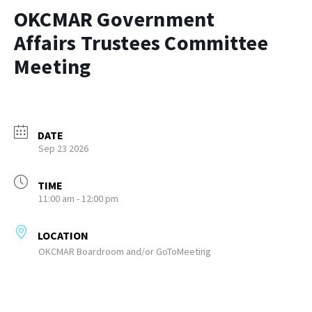
OKCMAR Government
Affairs Trustees Committee
Meeting
DATE
Sep 23 2026
TIME
11:00 am - 12:00 pm
LOCATION
OKCMAR Boardroom and/or GoToMeeting