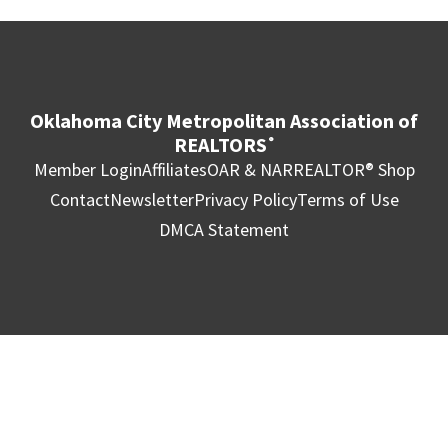
Oklahoma City Metropolitan Association of
REALTORS
®
Member Login
Affiliates
OAR & NAR
REALTOR® Shop
Contact
Newsletter
Privacy Policy
Terms of Use
DMCA Statement