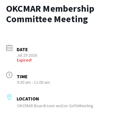
OKCMAR Membership
Committee Meeting
DATE
Jul 29 2026
Expired!
TIME
9:30 am - 11:00 am
LOCATION
OKCMAR Boardroom and/or GoToMeeting