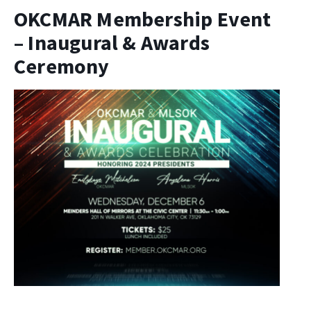
OKCMAR Membership Event
– Inaugural & Awards
Ceremony