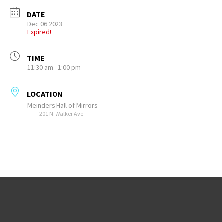
DATE
Dec 06 2023
Expired!
TIME
11:30 am - 1:00 pm
LOCATION
Meinders Hall of Mirrors
201 N. Walker Ave