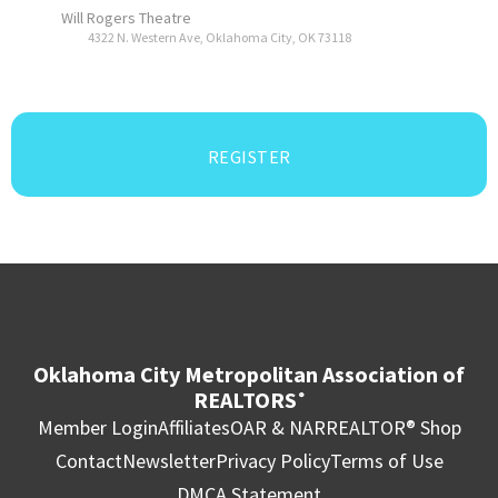
Will Rogers Theatre
4322 N. Western Ave, Oklahoma City, OK 73118
REGISTER
Oklahoma City Metropolitan Association of
REALTORS
®
Member Login
Affiliates
OAR & NAR
REALTOR® Shop
Contact
Newsletter
Privacy Policy
Terms of Use
DMCA Statement