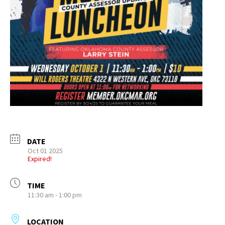
DATE
Oct 01 2025
Expired!
TIME
11:30 am - 1:00 pm
LOCATION