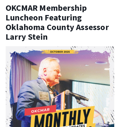
OKCMAR Membership
Luncheon Featuring
Oklahoma County Assessor
Larry Stein