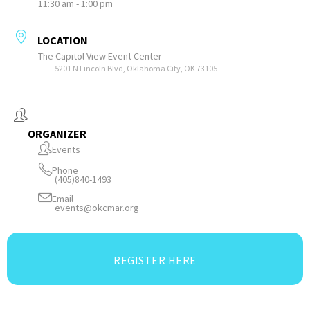
11:30 am - 1:00 pm
LOCATION
The Capitol View Event Center
5201 N Lincoln Blvd, Oklahoma City, OK 73105
ORGANIZER
Events
Phone
(405)840-1493
Email
events@okcmar.org
REGISTER HERE