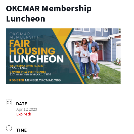
OKCMAR Membership
Luncheon
DATE
Apr 12 2023
Expired!
TIME