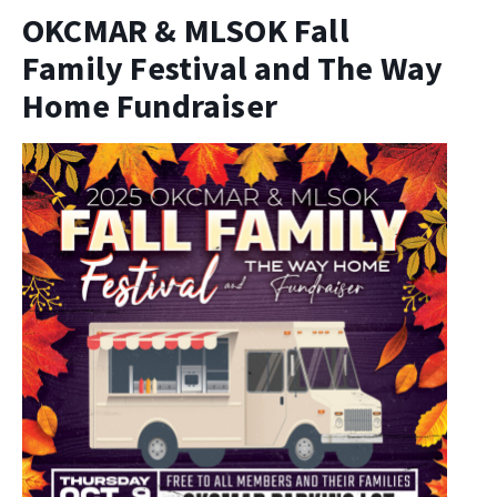
OKCMAR & MLSOK Fall
Family Festival and The Way
Home Fundraiser