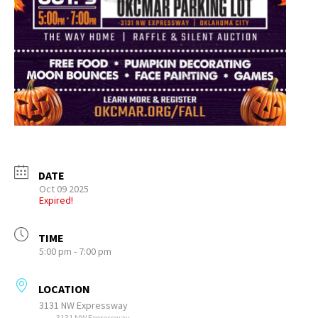
DATE
Oct 09 2025
Expired!
TIME
5:00 pm - 7:00 pm
LOCATION
3131 NW Expressway
3131 NW Expressway