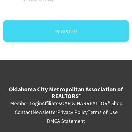
REGISTER
Oklahoma City Metropolitan Association of
REALTORS
®
Member Login
Affiliates
OAR & NAR
REALTOR® Shop
Contact
Newsletter
Privacy Policy
Terms of Use
DMCA Statement