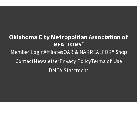
Oklahoma City Metropolitan Association of
REALTORS
®
Member Login
Affiliates
OAR & NAR
REALTOR® Shop
Contact
Newsletter
Privacy Policy
Terms of Use
DMCA Statement