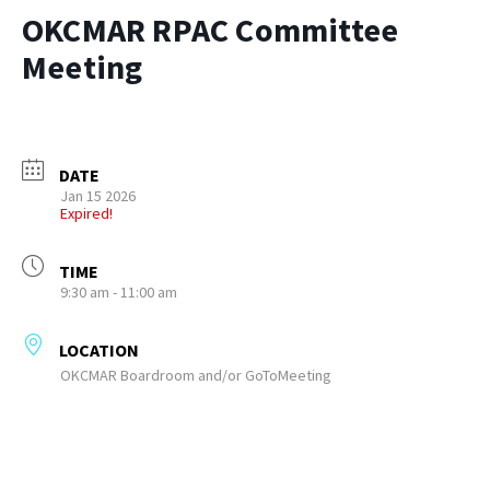
OKCMAR RPAC Committee
Meeting
DATE
Jan 15 2026
Expired!
TIME
9:30 am - 11:00 am
LOCATION
OKCMAR Boardroom and/or GoToMeeting