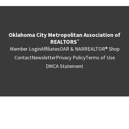
Oklahoma City Metropolitan Association of
REALTORS
®
Member Login
Affiliates
OAR & NAR
REALTOR® Shop
Contact
Newsletter
Privacy Policy
Terms of Use
DMCA Statement