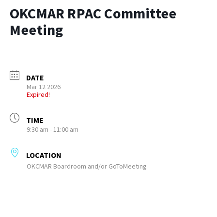
OKCMAR RPAC Committee
Meeting
DATE
Mar 12 2026
Expired!
TIME
9:30 am - 11:00 am
LOCATION
OKCMAR Boardroom and/or GoToMeeting