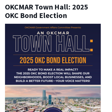
OKCMAR Town Hall: 2025
OKC Bond Election