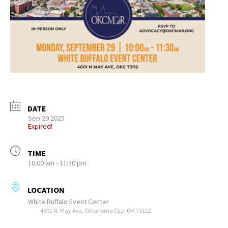
DATE
Sep 29 2025
Expired!
TIME
10:00 am - 11:30 pm
LOCATION
White Buffalo Event Center
4601 N. May Ave, Oklahoma City, OK 73112