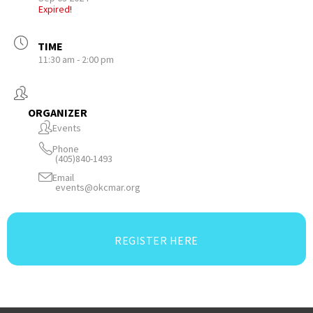
Expired!
TIME
11:30 am - 2:00 pm
ORGANIZER
Events
Phone
(405)840-1493
Email
events@okcmar.org
REGISTER HERE