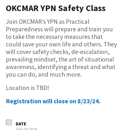
OKCMAR YPN Safety Class
Join OKCMAR’s YPN as Practical
Preparedness will prepare and train you
to take the necessary measures that
could save your own life and others. They
will cover safety checks, de-escalation,
prevailing mindset, the art of situational
awareness, identifying a threat and what
you can do, and much more.
Location is TBD!
Registration will close on 8/23/24.
DATE
Sep 03 2024