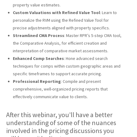
property value estimates.
Custom Valuations with Refined Value Tool
: Learn to
personalize the RVM using the Refined Value Tool for
precise adjustments aligned with property specifics.
Streamlined CMA Process
: Master RPR’s 5-step CMA tool,
the Comparative Analysis, for efficient creation and
interpretation of comparative market assessments.
Enhanced Comp Searches
: Hone advanced search
techniques for comps within custom geographic areas and
specific timeframes to support accurate pricing.
Professional Reporting
: Compile and present
comprehensive, well-organized pricing reports that
effectively communicate value to clients.
After this webinar, you’ll have a better
understanding of some of the nuances
involved in the pricing discussions you