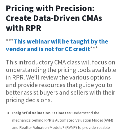
Pricing with Precision:
Create Data-Driven CMAs
with RPR
***
This webinar will be taught by the
vendor and is not for CE credit
***
This introductory CMA class will focus on
understanding the pricing tools available
in RPR. We’ll review the various options
and provide resources that guide you to
better assist buyers and sellers with their
pricing decisions.
Insightful Valuation Estimates
: Understand the
mechanics behind RPR’s Automated Valuation Model (AVM)
and Realtor Valuation Models® (RVM®) to provide reliable