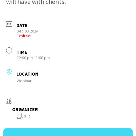
will have with clients.
DATE
Dec 09 2024
Expired!
TIME
12:00 pm - 1:00 pm
LOCATION
Webinar
ORGANIZER
RPR